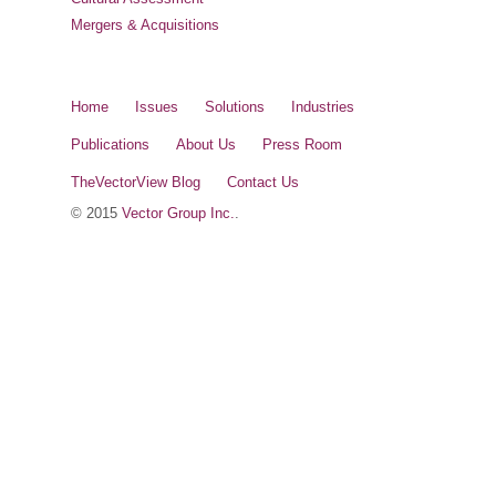
Mergers & Acquisitions
Home
Issues
Solutions
Industries
Publications
About Us
Press Room
TheVectorView Blog
Contact Us
© 2015
Vector Group Inc.
.