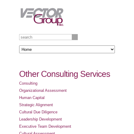
Other Consulting Services
Consulting
Organizational Assessment
Human Capital
Strategic Alignment
Cultural Due Diligence
Leadership Development
Executive Team Development
Cultural Assessment