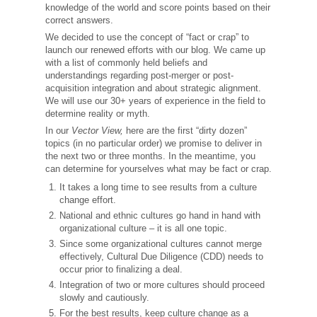
knowledge of the world and score points based on their
correct answers.
We decided to use the concept of “fact or crap” to
launch our renewed efforts with our blog. We came up
with a list of commonly held beliefs and
understandings regarding post-merger or post-
acquisition integration and about strategic alignment.
We will use our 30+ years of experience in the field to
determine reality or myth.
In our
Vector View,
here are the first “dirty dozen”
topics (in no particular order) we promise to deliver in
the next two or three months. In the meantime, you
can determine for yourselves what may be fact or crap.
It takes a long time to see results from a culture
change effort.
National and ethnic cultures go hand in hand with
organizational culture – it is all one topic.
Since some organizational cultures cannot merge
effectively, Cultural Due Diligence (CDD) needs to
occur prior to finalizing a deal.
Integration of two or more cultures should proceed
slowly and cautiously.
For the best results, keep culture change as a