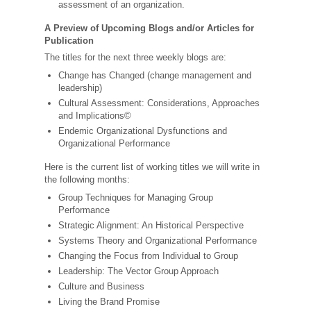
assessment of an organization.
A Preview of Upcoming Blogs and/or Articles for
Publication
The titles for the next three weekly blogs are:
Change has Changed (change management and
leadership)
Cultural Assessment: Considerations, Approaches
and Implications©
Endemic Organizational Dysfunctions and
Organizational Performance
Here is the current list of working titles we will write in
the following months:
Group Techniques for Managing Group
Performance
Strategic Alignment: An Historical Perspective
Systems Theory and Organizational Performance
Changing the Focus from Individual to Group
Leadership: The Vector Group Approach
Culture and Business
Living the Brand Promise