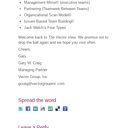
Management Mirror© (executive teams)
Partnering (Teamwork Between Teams)
Organizational Scan Model©
Issues-Based Team Building©
Jack Welch’s Four Types
Welcome back to
The Vector View
. We promise not to
drop the ball again and we hope you visit often.
Cheers,
Gary
Gary W. Craig
Managing Partner
Vector Group, Inc.
gcraig@vectorgroupinc.com
Spread the word
Leave a Reply