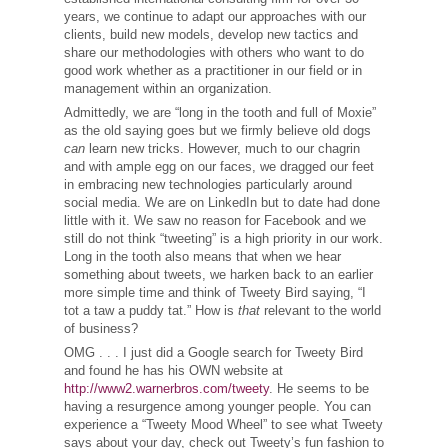
years, we continue to adapt our approaches with our
clients, build new models, develop new tactics and
share our methodologies with others who want to do
good work whether as a practitioner in our field or in
management within an organization.
Admittedly, we are “long in the tooth and full of Moxie”
as the old saying goes but we firmly believe old dogs
can
learn new tricks. However, much to our chagrin
and with ample egg on our faces, we dragged our feet
in embracing new technologies particularly around
social media. We are on LinkedIn but to date had done
little with it. We saw no reason for Facebook and we
still do not think “tweeting” is a high priority in our work.
Long in the tooth also means that when we hear
something about tweets, we harken back to an earlier
more simple time and think of Tweety Bird saying, “I
tot a taw a puddy tat.” How is
that
relevant to the world
of business?
OMG . . . I just did a Google search for Tweety Bird
and found he has his OWN website at
http://www2.warnerbros.com/tweety
. He seems to be
having a resurgence among younger people. You can
experience a “Tweety Mood Wheel” to see what Tweety
says about your day, check out Tweety’s fun fashion to