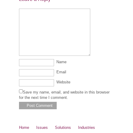
Name
Email
Website
Save my name, email, and website in this browser
for the next time I comment.
Home
Issues
Solutions
Industries