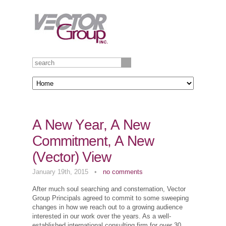
A New Year, A New
Commitment, A New
(Vector) View
January 19th, 2015
•
no comments
After much soul searching and consternation, Vector
Group Principals agreed to commit to some sweeping
changes in how we reach out to a growing audience
interested in our work over the years. As a well-
established international consulting firm for over 30