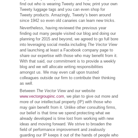
find out who is wearing Tweety and how, print your own
Tweety luggage tags and you can even shop for
Tweety products. Amazingly, Tweety’s been around
since 1942 so even old canaries can learn new tricks.
Nevertheless, having reviewed the previous year
finding out many people visited our blog and doing our
planning for 2015 and beyond, we agreed to go full bore
into leveraging social media including
The Vector View
and launching at least a Facebook company page to
share our expertise with those who may benefit from it.
With that said, our commitment is to provide a weekly
blog and we will allocate writing responsibilities
amongst us. We may even call upon trusted
colleagues outside our firm to contribute their thinking
as well.
Between
The Vector View
and our website
www.vectorgroupinc.com
, we plan to give out more and
more of our intellectual property (IP) with those who
may gain benefit from it. Unlike other consulting firms,
our belief is that time we spend protecting what we
already developed is time lost from working with new
ideas and moving forward. We strive to broaden the
field of performance improvement and zealously
guarding our IP keeps it out of the hands of people who