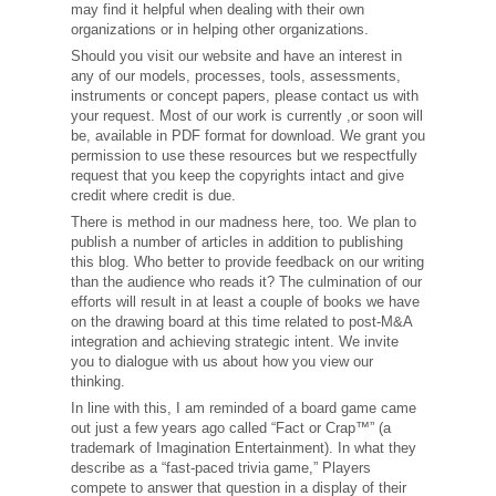
may find it helpful when dealing with their own
organizations or in helping other organizations.
Should you visit our website and have an interest in
any of our models, processes, tools, assessments,
instruments or concept papers, please contact us with
your request. Most of our work is currently ,or soon will
be, available in PDF format for download. We grant you
permission to use these resources but we respectfully
request that you keep the copyrights intact and give
credit where credit is due.
There is method in our madness here, too. We plan to
publish a number of articles in addition to publishing
this blog. Who better to provide feedback on our writing
than the audience who reads it? The culmination of our
efforts will result in at least a couple of books we have
on the drawing board at this time related to post-M&A
integration and achieving strategic intent. We invite
you to dialogue with us about how you view our
thinking.
In line with this, I am reminded of a board game came
out just a few years ago called “Fact or Crap™” (a
trademark of Imagination Entertainment). In what they
describe as a “fast-paced trivia game,” Players
compete to answer that question in a display of their