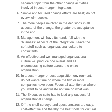
separate topic from the other change activities
involved in post-merger integration.
Simple and focused change efforts are best; do not
overwhelm people.
The more people involved in the decisions in all
aspects of the change, the greater the acceptance
in the end.
Management will have its hands full with the
“business” aspects of the integration. Leave the
soft stuff such as organizational culture to
consultants.
An effective and well-managed organizational
culture will produce one overall and all
encompassing culture across the entire
organization.
In a post-merger or post-acquisition environment,
do not waste time on where the two or more
companies have been. Focus all attention on where
you want to be and waste no time on what was.
The Executive suite has to lead any successful
organizational change.
Off-the-shelf surveys and questionnaires are easy,
cost-effective and thereby the best tools for cultural