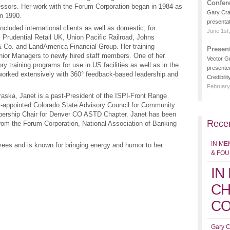
Confer
essors. Her work with the Forum Corporation began in 1984 as
Gary Crai
in 1990.
presentat
included international clients as well as domestic; for
June 1st
 Prudential Retail UK, Union Pacific Railroad, Johns
& Co. and LandAmerica Financial Group. Her training
Presen
nior Managers to newly hired staff members. One of her
Vector G
y training programs for use in US facilities as well as in the
presente
rked extensively with 360° feedback-based leadership and
Credibility
February
raska, Janet is a past-President of the ISPI-Front Range
r-appointed Colorado State Advisory Council for Community
bership Chair for Denver CO ASTD Chapter. Janet has been
Recen
from the Forum Corporation, National Association of Banking
IN ME
oyees and is known for bringing energy and humor to her
& FO
IN
CH
CO
Gary C