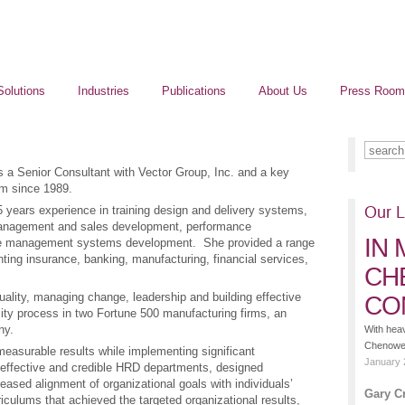
Solutions
Industries
Publications
About Us
Press Room
is a Senior Consultant with Vector Group, Inc. and a key
rm since 1989.
 years experience in training design and delivery systems,
Our L
management and sales development, performance
IN
ce management systems development. She provided a range
nting insurance, banking, manufacturing, financial services,
CH
uality, managing change, leadership and building effective
CO
ty process in two Fortune 500 manufacturing firms, an
ny.
With hea
Chenoweth
measurable results while implementing significant
January 
 effective and credible HRD departments, designed
sed alignment of organizational goals with individuals’
Gary C
iculums that achieved the targeted organizational results,