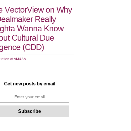
e VectorView on Why
Dealmaker Really
ghta Wanna Know
ut Cultural Due
ligence (CDD)
tation at AM&AA
Get new posts by email