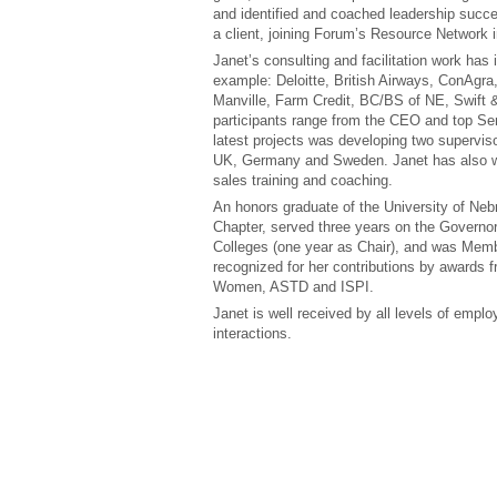
and identified and coached leadership succ
a client, joining Forum’s Resource Network 
Janet’s consulting and facilitation work has 
example: Deloitte, British Airways, ConAgra,
Manville, Farm Credit, BC/BS of NE, Swift 
participants range from the CEO and top Se
latest projects was developing two supervisor
UK, Germany and Sweden. Janet has also wo
sales training and coaching.
An honors graduate of the University of Neb
Chapter, served three years on the Governo
Colleges (one year as Chair), and was Mem
recognized for her contributions by awards 
Women, ASTD and ISPI.
Janet is well received by all levels of empl
interactions.