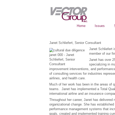
Home
Issues
Janet Schliefert, Senior Consultant
Janet Schliefert 
member of our fi
Janet has over 25
specializing in 
improvement interventions, and performan
of consulting services for industries represe
airlines, and health care.
Much of her work has been in the areas of q
teams. Janet has implemented a Total Quali
international airline and an insurance compa
Throughout her career, Janet has delivered 
organizational change. She has established
performance management systems that increa
goals, created and implemented training curr