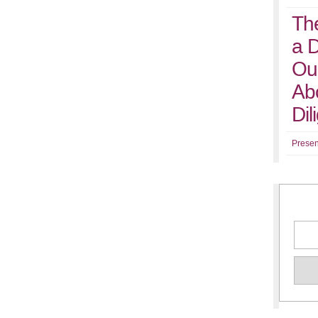
Th
a 
Ou
Abo
Di
Presen