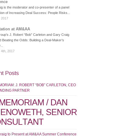
ence
g is the moderator and co-presenter of a panel
ion of Increasing Deal Success: People Risks...
, 2017
tation at AM&AA
roup’s J. Robert “Bob” Carleton and Gary Craig
d Beating the Odds: Building a Deal-Maker’s
...
 4th, 2017
t Posts
MORIAM: J. ROBERT “BOB” CARLETON, CEO
UNDING PARTNER
 MEMORIAM / DAN
ENOWETH, SENIOR
NSULTANT
raig to Present at AM&AA Summer Conference