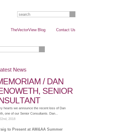
TheVectorView Blog
Contact Us
atest News
 MEMORIAM / DAN
ENOWETH, SENIOR
NSULTANT
vy hearts we announce the recent loss of Dan
, one of our Senior Consultants. Dan...
22nd, 2018
raig to Present at AM&AA Summer