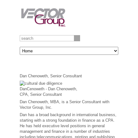
Dan Chenoweth, Senior Consultant
Dan Chenoweth, MBA, is a Senior Consultant with
Vector Group, Inc.
Dan has a broad background in international business,
starting with a strong foundation in finance as a CPA.
He has held executive level positions in general
management and finance in a number of industries
including telecommunications, printing and publishing,