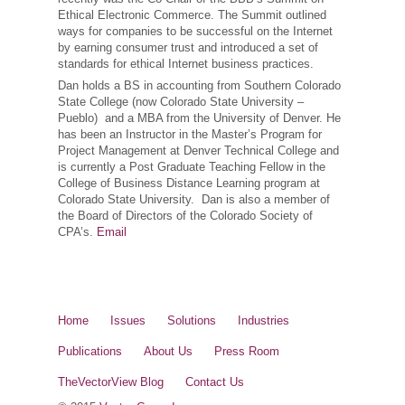
Ethical Electronic Commerce. The Summit outlined
ways for companies to be successful on the Internet
by earning consumer trust and introduced a set of
standards for ethical Internet business practices.
Dan holds a BS in accounting from Southern Colorado
State College (now Colorado State University –
Pueblo) and a MBA from the University of Denver. He
has been an Instructor in the Master’s Program for
Project Management at Denver Technical College and
is currently a Post Graduate Teaching Fellow in the
College of Business Distance Learning program at
Colorado State University. Dan is also a member of
the Board of Directors of the Colorado Society of
CPA’s.
Email
Home
Issues
Solutions
Industries
Publications
About Us
Press Room
TheVectorView Blog
Contact Us