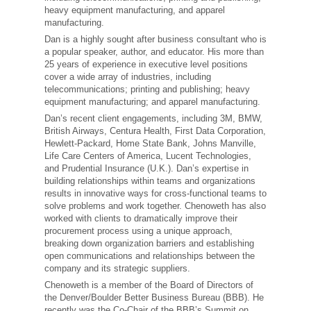
heavy equipment manufacturing, and apparel
manufacturing.
Dan is a highly sought after business consultant who is
a popular speaker, author, and educator. His more than
25 years of experience in executive level positions
cover a wide array of industries, including
telecommunications; printing and publishing; heavy
equipment manufacturing; and apparel manufacturing.
Dan’s recent client engagements, including 3M, BMW,
British Airways, Centura Health, First Data Corporation,
Hewlett-Packard, Home State Bank, Johns Manville,
Life Care Centers of America, Lucent Technologies,
and Prudential Insurance (U.K.). Dan’s expertise in
building relationships within teams and organizations
results in innovative ways for cross-functional teams to
solve problems and work together. Chenoweth has also
worked with clients to dramatically improve their
procurement process using a unique approach,
breaking down organization barriers and establishing
open communications and relationships between the
company and its strategic suppliers.
Chenoweth is a member of the Board of Directors of
the Denver/Boulder Better Business Bureau (BBB). He
recently was the Co-Chair of the BBB’s Summit on