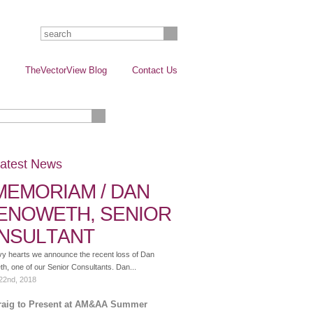
TheVectorView Blog
Contact Us
atest News
 MEMORIAM / DAN
ENOWETH, SENIOR
NSULTANT
vy hearts we announce the recent loss of Dan
, one of our Senior Consultants. Dan...
22nd, 2018
raig to Present at AM&AA Summer