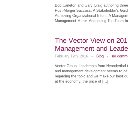
Bob Carleton and Gary Craig authoring three
Post-Merger Success: A Stakeholder’s Guide
Achieving Organizational Intent: A Manage
Management Mirror: Assessing Top Team Im
The Vector View on 2016
Management and Leade
February 19th, 2016
•
Blog
•
no comm
Vector Group_Leadership from Neanderthal t
and management development seems to be tre
regarding the topic and we make our best gu
at the economy, the price of […]