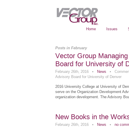
Home
Issues
Posts in February
Vector Group Managing 
Board for University of 
February 26th, 2016
•
News
•
Comment
Advisory Board for University of Denver
2016 University College at University of De
serve on the Organization Development Advis
organization development. The Advisory Boa
New Books in the Work
February 26th, 2016
•
News
•
no com