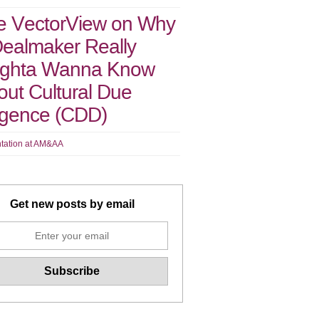
e VectorView on Why
Dealmaker Really
ghta Wanna Know
ut Cultural Due
ligence (CDD)
tation at AM&AA
Get new posts by email