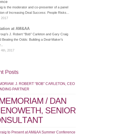
ence
g is the moderator and co-presenter of a panel
ion of Increasing Deal Success: People Risks...
, 2017
tation at AM&AA
roup’s J. Robert “Bob” Carleton and Gary Craig
d Beating the Odds: Building a Deal-Maker’s
...
 4th, 2017
t Posts
MORIAM: J. ROBERT “BOB” CARLETON, CEO
UNDING PARTNER
 MEMORIAM / DAN
ENOWETH, SENIOR
NSULTANT
raig to Present at AM&AA Summer Conference