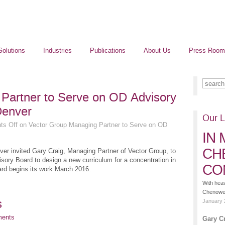
Solutions
Industries
Publications
About Us
Press Room
Partner to Serve on OD Advisory
Denver
Our L
s Off
on Vector Group Managing Partner to Serve on OD
IN
CH
nver invited Gary Craig, Managing Partner of Vector Group, to
ory Board to design a new curriculum for a concentration in
CO
rd begins its work March 2016.
With hea
Chenoweth
s
January 
ments
Gary C