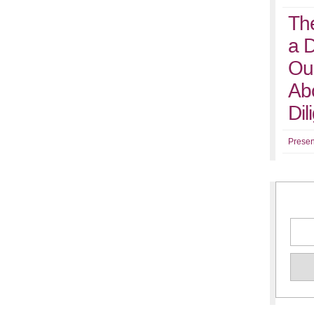
Th
a 
Ou
Abo
Di
Presen